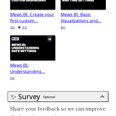
Mews BI: Create your
Mews BI: Basic
first custom
Visualizations and
Duration
Rating
Duration
3m
5.0
8m
Mews BI:
Understanding
Duration
5m
✨ Survey
Optional
Share your feedback so we can improve