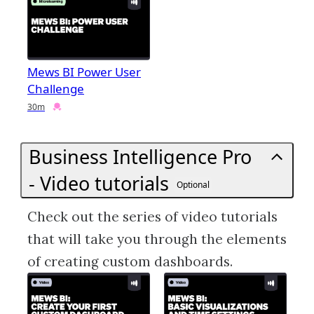
Mews BI Power User
Challenge
Duration
Credential
30m
Business Intelligence Pro
- Video tutorials
Optional
Check out the series of video tutorials
that will take you through the elements
of creating custom dashboards.