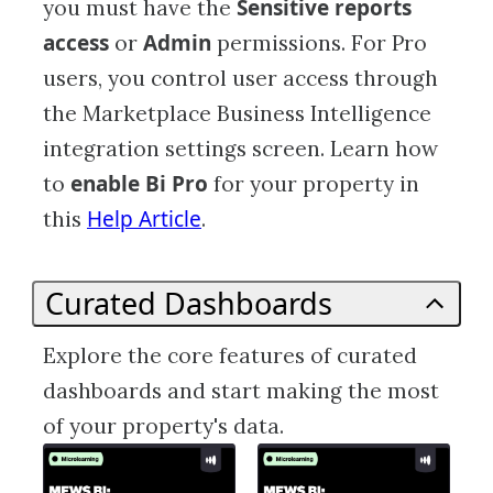
Sensitive reports
you must have the
access
Admin
or
permissions. For Pro
users, you control user access through
the Marketplace Business Intelligence
integration settings screen. Learn how
enable Bi Pro
to
for your property in
Help Article
this
.
Curated Dashboards
Explore the core features of curated
dashboards and start making the most
of your property's data.