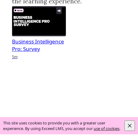
the learning experience.
Business Intelligence
Pro: Survey
Duration
5m
This site uses cookies to provide you with a greater user
experience. By using Exceed LMS, you accept our
use of cookies
.