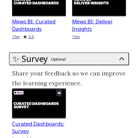
Mews BI: Curated
Mews BI: Deliver
Dashboards
Insights
Duration
Rating
Duration
15m
5.0
15m
✨ Survey
Optional
Share your feedback so we can improve
the learning experience.
Curated Dashboards:
Survey