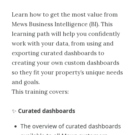
Learn how to get the most value from
Mews Business Intelligence (BI). This
learning path will help you confidently
work with your data, from using and
exporting curated dashboards to
creating your own custom dashboards
so they fit your property’s unique needs
and goals.
This training covers:
Curated dashboards
✨
The overview of curated dashboards