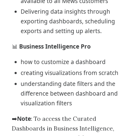
available to all Mews customers
Delivering data insights through
exporting dashboards, scheduling
exports and setting up alerts.
Business Intelligence Pro
📊
how to customize a dashboard
creating visualizations from scratch
understanding date filters and the
difference between dashboard and
visualization filters
Note
➡️
: To access the Curated
Dashboards in Business Intelligence,