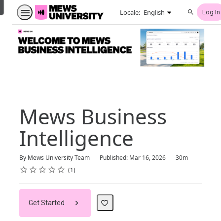
English selected
Locale:
English
Log In
Search
Mews Business
Intelligence
Duration
By Mews University Team
Published: Mar 16, 2026
30m
Rating
1 star
2 stars
3 stars
4 stars
5 stars
Average rating: 5.0
1 review
1
Get Started