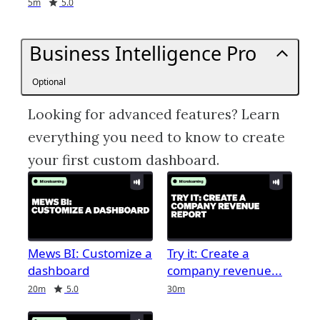
Duration
Rating
5m
5.0
Business Intelligence Pro
Optional
Looking for advanced features? Learn
everything you need to know to create
your first custom dashboard.
Mews BI: Customize a
Try it: Create a
dashboard
company revenue
Duration
Rating
Duration
20m
5.0
30m